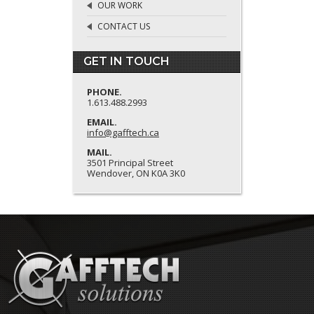
OUR WORK
CONTACT US
GET IN TOUCH
PHONE.
1.613.488.2993
EMAIL.
info@gafftech.ca
MAIL.
3501 Principal Street
Wendover, ON K0A 3K0