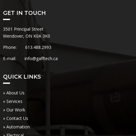
GET IN TOUCH
3501 Principal Street
Wendover, ON K0A 3K0
Phone: 613.488.2993
E-mail:
info@gafftech.ca
QUICK LINKS
» About Us
» Services
» Our Work
» Contact Us
» Automation
» Electrical